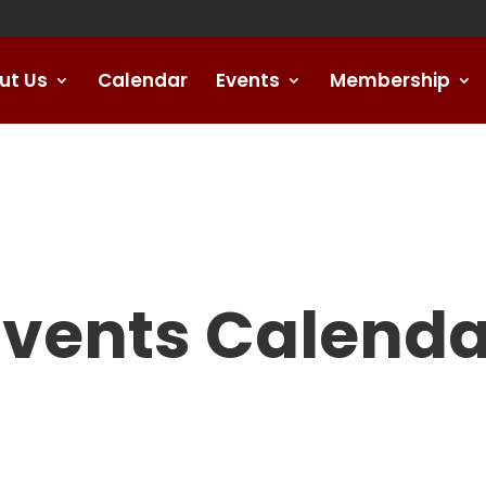
ut Us
Calendar
Events
Membership
Events Calenda