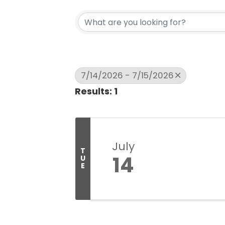
7/14/2026 - 7/15/2026
Results: 1
July
T
14
U
E