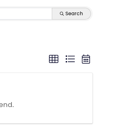
Search
end.