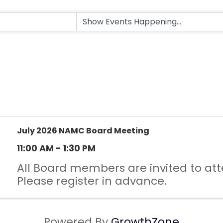
July 2026 NAMC Board Meeting
11:00 AM - 1:30 PM
All Board members are invited to att
Please register in advance.
Powered By
GrowthZone