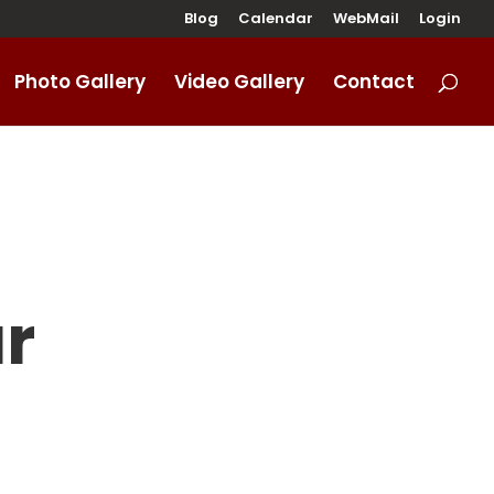
Blog
Calendar
WebMail
Login
Photo Gallery
Video Gallery
Contact
r