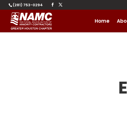
(281) 753-0294
Home
Abo