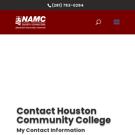
(281) 753-0294
Contact Houston
Community College
My Contact Information