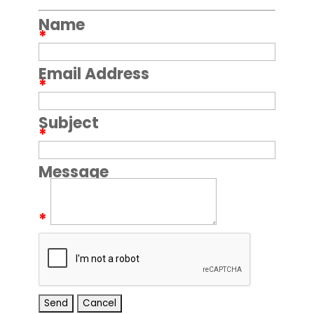
Name
*
Email Address
*
Subject
*
Message
*