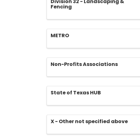
Division 32 - Landscaping &
Fencing
METRO
Non-Profits Associations
State of Texas HUB
X - Other not specified above