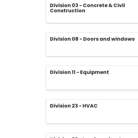
Division 03 - Concrete & Civil
Construction
Division 08 - Doors and windows
Division 11 - Equipment
Division 23 - HVAC