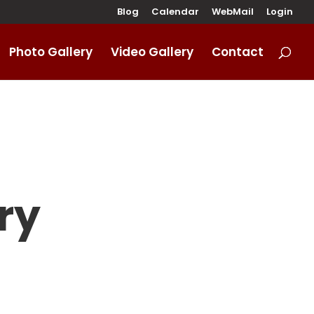
Blog
Calendar
WebMail
Login
Photo Gallery
Video Gallery
Contact
ry