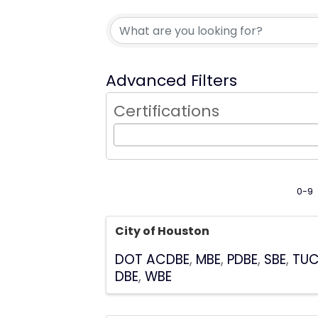
Advanced Filters
Certifications
0-9
City of Houston
DOT ACDBE
MBE
PDBE
SBE
TU
DBE
WBE