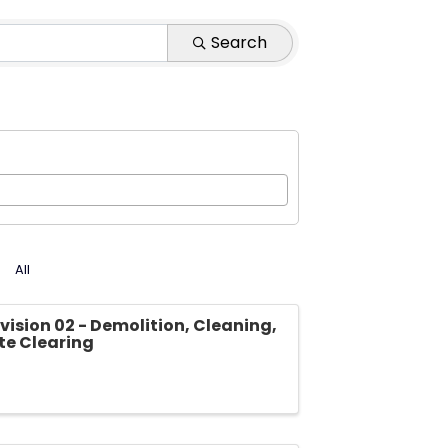
Search
All
vision 02 - Demolition, Cleaning,
ite Clearing