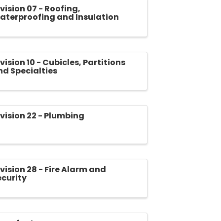
vision 07 - Roofing,
aterproofing and Insulation
vision 10 - Cubicles, Partitions
nd Specialties
ivision 22 - Plumbing
vision 28 - Fire Alarm and
ecurity