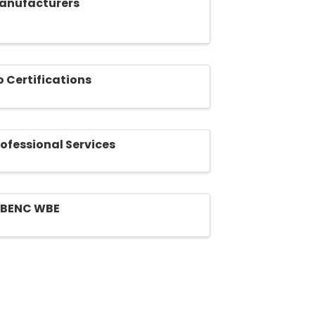
anufacturers
o Certifications
rofessional Services
BENC WBE