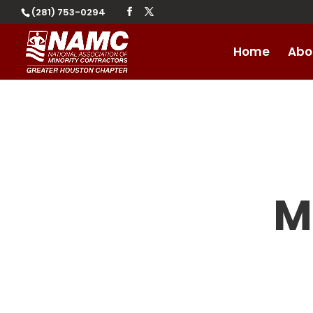
(281) 753-0294
Home
Abo
M