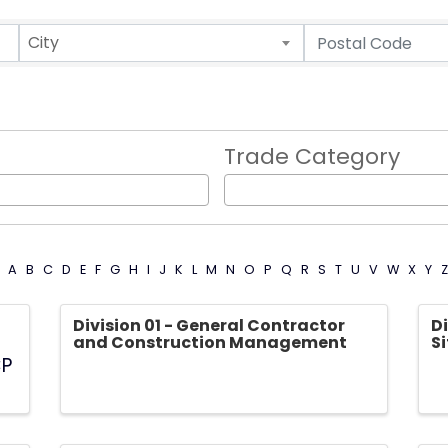
City
Trade Category
A
B
C
D
E
F
G
H
I
J
K
L
M
N
O
P
Q
R
S
T
U
V
W
X
Y
Z
Division 01 - General Contractor
Di
and Construction Management
S
CP