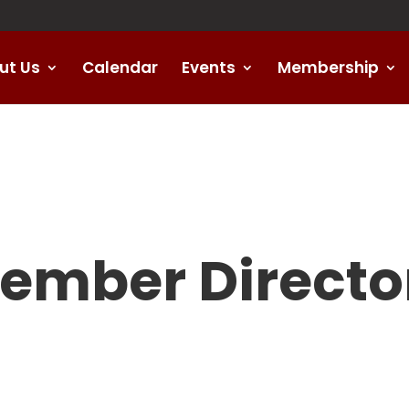
ut Us
Calendar
Events
Membership
ember Directo