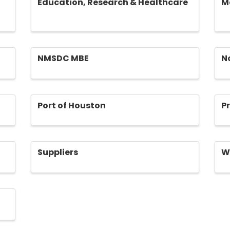
Education, Research & Healthcare
M
NMSDC MBE
N
Port of Houston
P
Suppliers
W