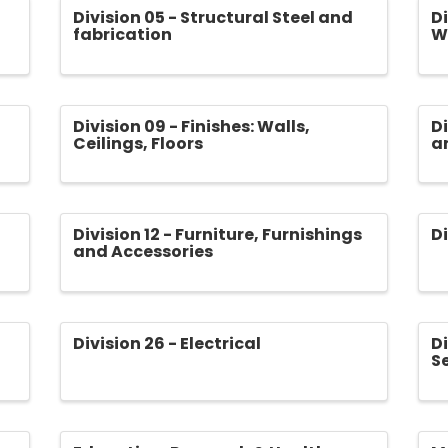
Division 05 - Structural Steel and
Di
fabrication
W
Division 09 - Finishes: Walls,
Di
Ceilings, Floors
a
Division 12 - Furniture, Furnishings
D
and Accessories
Division 26 - Electrical
Di
S