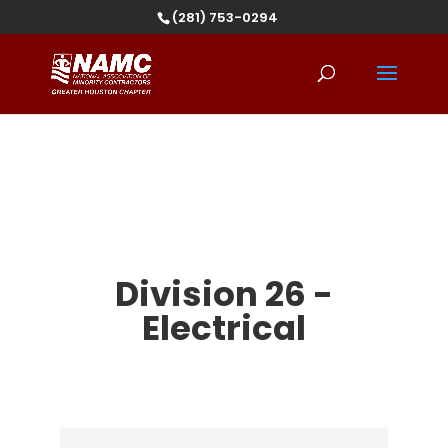
(281) 753-0294
Division 26 -
Electrical
{Directory Results}