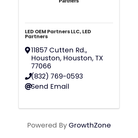
Partners
LED OEM Partners LLC, LED
Partners
11857 Cutten Rd.,
Houston
,
Houston
,
TX
77066
(832) 769-0593
Send Email
Powered By
GrowthZone