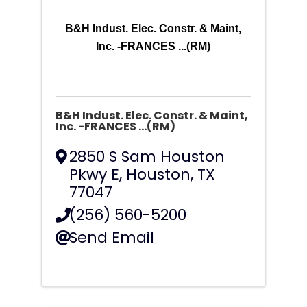
B&H Indust. Elec. Constr. & Maint,
Inc. -FRANCES ...(RM)
B&H Indust. Elec. Constr. & Maint,
Inc. -FRANCES ...(RM)
2850 S Sam Houston
Pkwy E
,
Houston
,
TX
77047
(256) 560-5200
Send Email