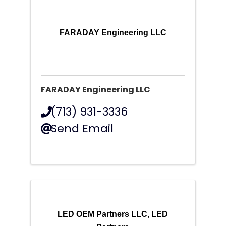
FARADAY Engineering LLC
FARADAY Engineering LLC
(713) 931-3336
Send Email
LED OEM Partners LLC, LED