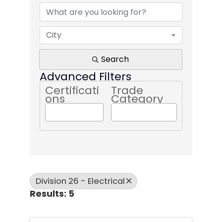
City
Search
Advanced Filters
Certificati
Trade
ons
Category
Division 26 - Electrical
Results: 5