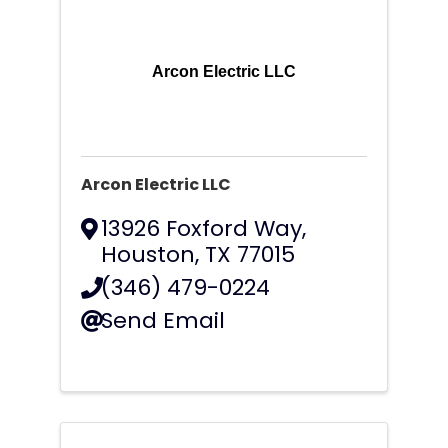
Arcon Electric LLC
Arcon Electric LLC
13926 Foxford Way
,
Houston
,
TX
77015
(346) 479-0224
Send Email