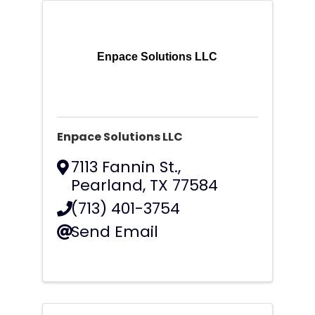
Enpace Solutions LLC
Enpace Solutions LLC
7113 Fannin St.
,
Pearland
,
TX
77584
(713) 401-3754
Send Email