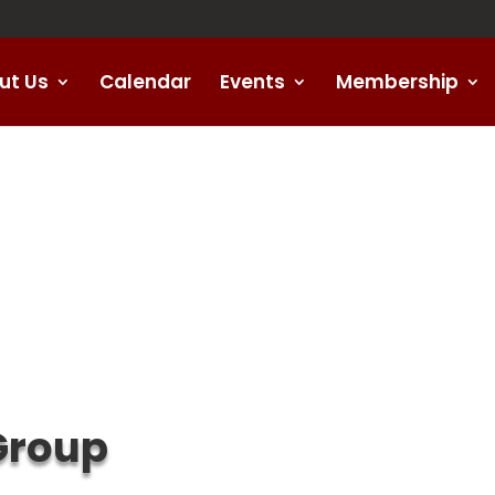
ut Us
Calendar
Events
Membership
Group