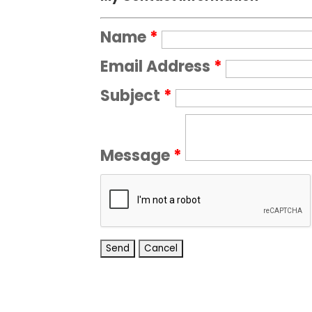
Name
*
Email Address
*
Subject
*
Message
*