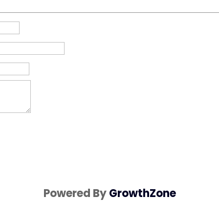
Powered By
GrowthZone