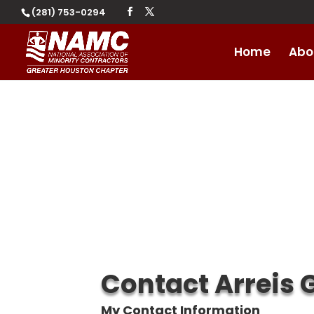
(281) 753-0294
Home
Abo
Contact Arreis 
My Contact Information