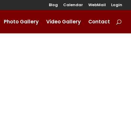
Blog
Calendar
WebMail
Login
Photo Gallery
Video Gallery
Contact