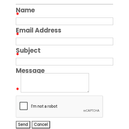
Name
*
Email Address
*
Subject
*
Message
*