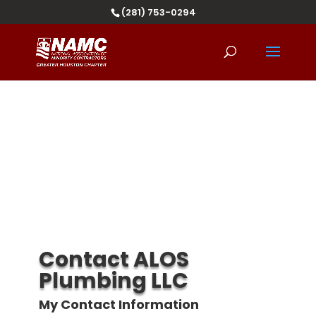
(281) 753-0294
Contact ALOS
Plumbing LLC
My Contact Information