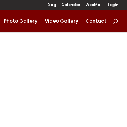
Blog
Calendar
WebMail
Login
Photo Gallery
Video Gallery
Contact