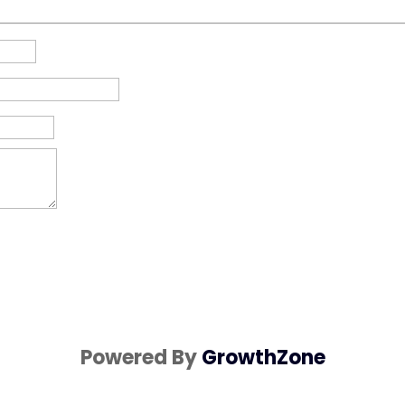
Powered By
GrowthZone