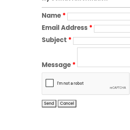
Name
*
Email Address
*
Subject
*
Message
*