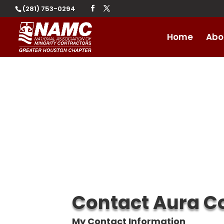
(281) 753-0294
Home
Abo
Contact Aura Co
My Contact Information