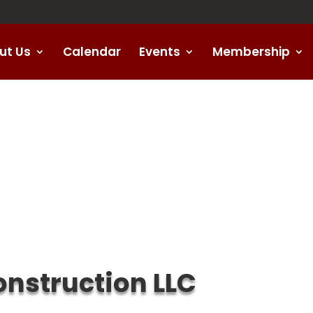
ut Us
Calendar
Events
Membership
nstruction LLC