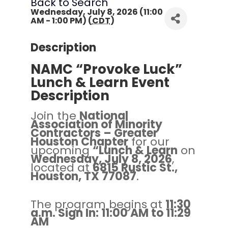
Back to Search
Wednesday, July 8, 2026 (11:00
AM - 1:00 PM) (
CDT
)
Description
NAMC “Provoke Luck”
Lunch & Learn Event
Description
Join the
National
Association of Minority
Contractors – Greater
Houston Chapter
for our
upcoming
“Lunch & Learn
on
Wednesday, July 8, 2026
,
located at
6815 Rustic St.,
Houston, TX 77087
.
The program begins at
11:30
a.m. Sign In: 11:00 AM to 11:29
AM