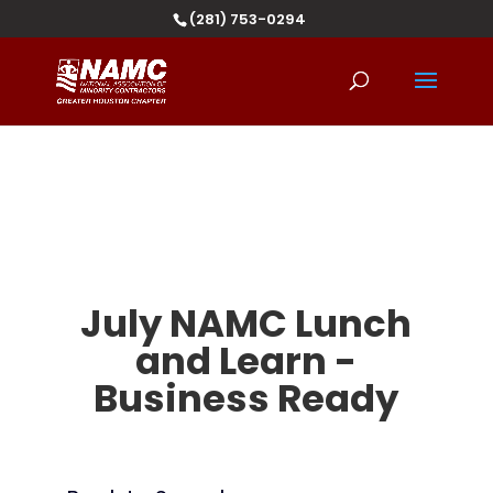
(281) 753-0294
July NAMC Lunch
and Learn -
Business Ready