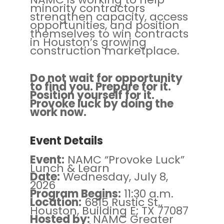
minority contractors
strengthen capacity, access
opportunities, and position
themselves to win contracts
in Houston’s growing
construction marketplace.
Do not wait for opportunity
to find you. Prepare for it.
Position yourself for it.
Provoke luck by doing the
work now.
Event Details
Event:
NAMC “Provoke Luck”
Lunch & Learn
Date:
Wednesday, July 8,
2026
Program Begins:
11:30 a.m.
Location:
6815 Rustic St.,
Houston, Building E; TX 77087
Hosted by:
NAMC Greater