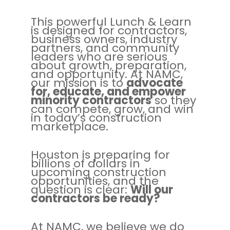
This powerful Lunch & Learn
is designed for contractors,
business owners, industry
partners, and community
leaders who are serious
about growth, preparation,
and opportunity. At NAMC,
our mission is to
advocate
for, educate, and empower
minority contractors
so they
can compete, grow, and win
in today’s construction
marketplace.
Houston is preparing for
billions of dollars in
upcoming construction
opportunities, and the
question is clear:
Will our
contractors be ready?
At NAMC, we believe we do