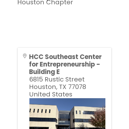
Houston Chapter
HCC Southeast Center
for Entrepreneurship -
Building E
6815 Rustic Street
Houston
,
TX
77078
United States