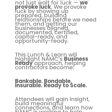
not just wait for luck —
we
provoke luck
. We provoke
luck by showing up
prepared, building
relationships before we need
them, and getting our
businesses aligned,
documented, certified,
capital-ready, and
opportunity-ready.
This Lunch & Learn will
highlight NAMC’s
Business
Ready
approach, helping
contractors become:
Bankable. Bondable.
Insurable. Ready to Scale.
Attendees will gain insight,
build meaningful
connections, and learn how
NAMC is working to help