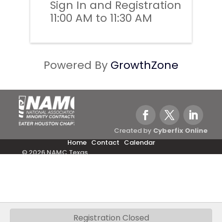
Sign In and Registration
11:00 AM to 11:30 AM
Powered By
GrowthZone
Created by
Cyberfix Online
Home
Contact
Calendar
© 2026 NAMC Texas.
Registration Closed