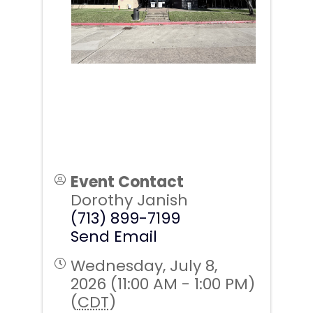
Event Contact
Dorothy Janish
(713) 899-7199
Send Email
Wednesday, July 8,
2026 (11:00 AM - 1:00 PM)
(
CDT
)