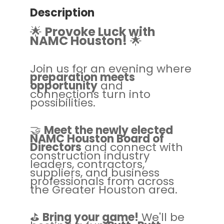
Description
🌟
Provoke Luck with
NAMC Houston!
🌟
Join us for an evening where
preparation meets
opportunity
and
connections turn into
possibilities.
🤝
Meet the newly elected
NAMC Houston Board of
Directors
and connect with
construction industry
leaders, contractors,
suppliers, and business
professionals from across
the Greater Houston area.
⛳
Bring your game!
We'll be