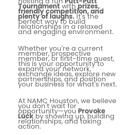
hosting a fun
Putt-Putt
Tournament
with
prizes,
friendly competition, and
plenty of laughs.
It's the
perfect way to build
relationships in a relaxed
and engaging environment.
Whether you're a current
member, prospective
member, or first-time guest,
this is your opportunity to
expand your network,
exchange ideas, explore new
partnerships, and position
your business for what's next.
At NAMC Houston, we believe
you don't wait for
opportunity—you
Provoke
Luck
by showing up, building
relationships, and taking
action.