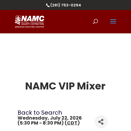
(281) 753-0294
NAMC VIP Mixer
Back to Search
Wednesday, July 22, 2026
(5:30 PM - 8:30 PM) (
CDT
)