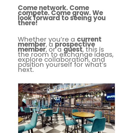
Come network. Come
compete. Come grow. We
look forward to seeing you
there!
Whether you’re a
current
member
, a
prospective
member
, or a
guest
, this is
the room to exchange ideas,
explore collaboration, and
position yourself for what’s
next.