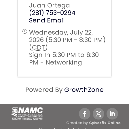
Juan Ortega
(281) 753-0294
Send Email
Wednesday, July 22,
2026 (5:30 PM - 8:30 PM)
(
CDT
)
Sign In 5:30 PM to 6:30
PM - Networking
Powered By
GrowthZone
Created by
Cyberfix Online