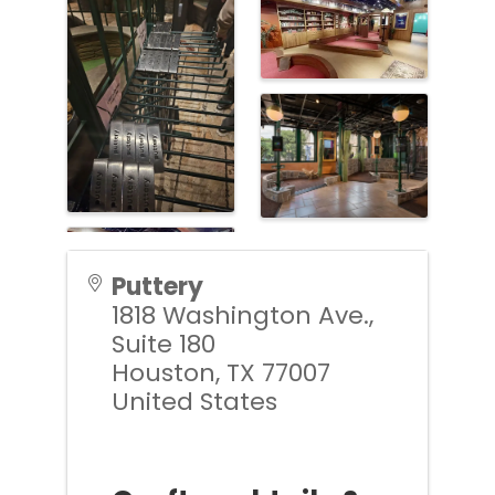
Puttery
1818 Washington Ave.,
Suite 180
Houston
,
TX
77007
United States