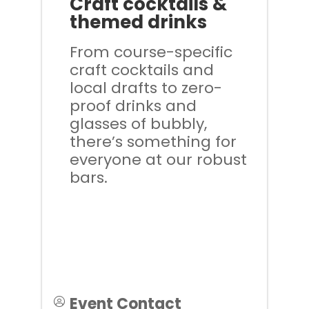
Craft cocktails &
themed drinks
From course-specific
craft cocktails and
local drafts to zero-
proof drinks and
glasses of bubbly,
there’s something for
everyone at our robust
bars.
Event Contact