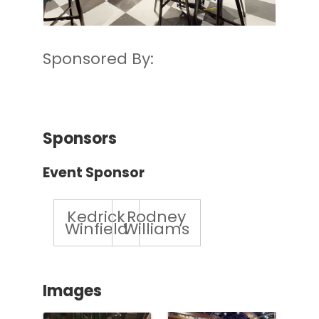
Sponsored By:
Sponsors
Event Sponsor
Kedrick
Rodney
Winfield
Williams
Images