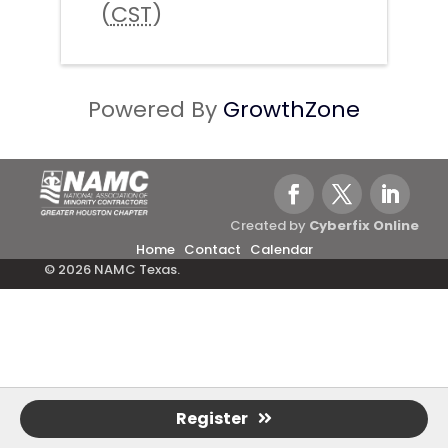
(
CST
)
Powered By
GrowthZone
Created by
Cyberfix Online
Home
Contact
Calendar
© 2026 NAMC Texas.
Register