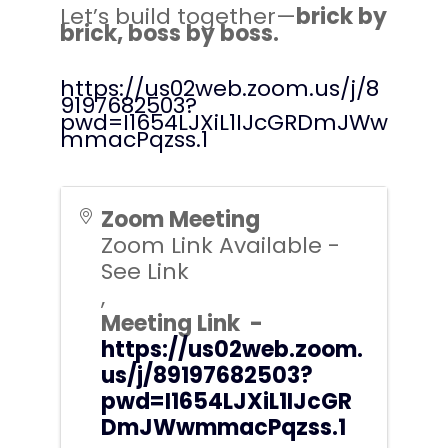
Let’s build together—
brick by
brick, boss by boss.
https://us02web.zoom.us/j/8
9197682503?
pwd=I1654LJXiL1IJcGRDmJWw
mmacPqzss.1
Zoom Meeting
Zoom Link Available -
See Link
,
Meeting Link -
https://us02web.zoom.
us/j/89197682503?
pwd=I1654LJXiL1IJcGR
DmJWwmmacPqzss.1