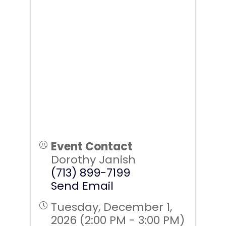
Event Contact
Dorothy Janish
(713) 899-7199
Send Email
Tuesday, December 1,
2026 (2:00 PM - 3:00 PM)