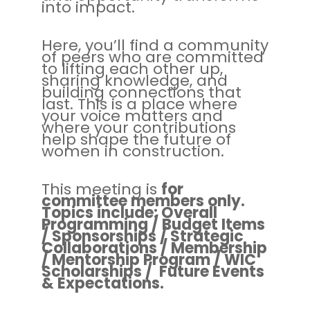
into impact.
Here, you’ll find a community
of peers who are committed
to lifting each other up,
sharing knowledge, and
building connections that
last. This is a place where
your voice matters and
where your contributions
help shape the future of
women in construction.
This meeting is
for
committee members only.
Topics include: Overall
Programming / Budget Items
/ Sponsorships / Strategic
Collaborations / Membership
/ Mentorship Program / WIC
Scholarships / Future Events
& Expectations.