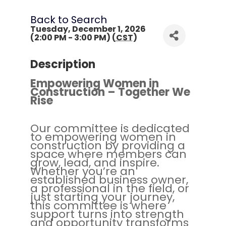
Back to Search
Tuesday, December 1, 2026
(2:00 PM - 3:00 PM) (
CST
)
Description
Empowering Women in
Construction – Together We
Rise
Our committee is dedicated
to empowering women in
construction by providing a
space where members can
grow, lead, and inspire.
Whether you’re an
established business owner,
a professional in the field, or
just starting your journey,
this committee is where
support turns into strength
and opportunity transforms