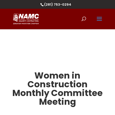
(281) 753-0294
Women in
Construction
Monthly Committee
Meeting