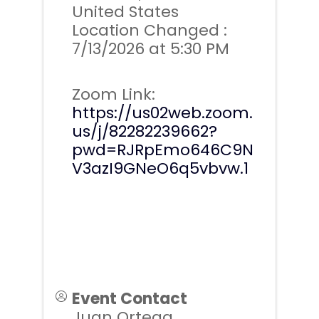
United States
Location Changed :
7/13/2026 at 5:30 PM
Zoom Link:
https://us02web.zoom.
us/j/82282239662?
pwd=RJRpEmo646C9N
V3azI9GNeO6q5vbvw.1
Event Contact
Juan Ortega