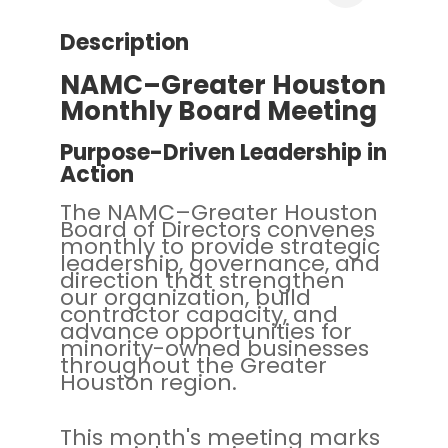
Description
NAMC–Greater Houston
Monthly Board Meeting
Purpose-Driven Leadership in
Action
The NAMC–Greater Houston
Board of Directors convenes
monthly to provide strategic
leadership, governance, and
direction that strengthen
our organization, build
contractor capacity, and
advance opportunities for
minority-owned businesses
throughout the Greater
Houston region.
This month's meeting marks