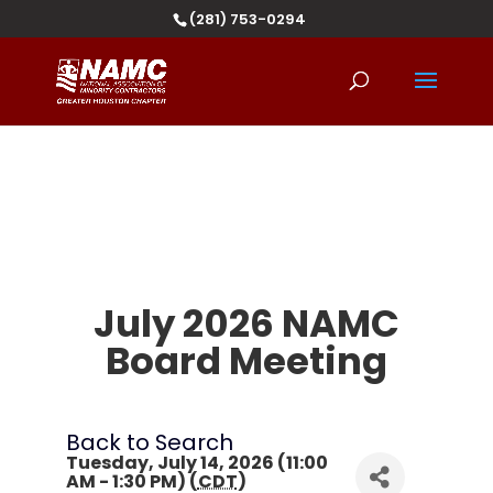
(281) 753-0294
July 2026 NAMC
Board Meeting
Back to Search
Tuesday, July 14, 2026 (11:00
AM - 1:30 PM) (
CDT
)