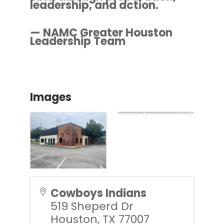
leadership, and action.
— NAMC Greater Houston
Leadership Team
Images
Cowboys Indians
519 Sheperd Dr
Houston
,
TX
77007