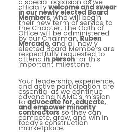
a special occasion as we
officially
welcome and swear
in our newly elected Board
Members
, who will begin
their new term of service to
the Chapter. The Oath of
Office will be administered
by our Chairman,
Ruben
Mercado
, and all newly
elected Board Members are
respectfully requested to
attend
in person
for this
important milestone.
Your leadership, experience,
and active participation are
essential as we continue
advancing NAMC's mission
to
advocate for, educate,
and empower minority
contractors
so they can
compete, grow, and win in
today's construction
marketplace.