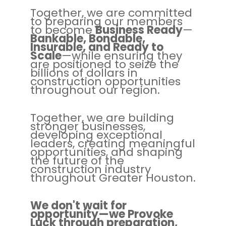
Together, we are committed
to preparing our members
to become
Business Ready
—
Bankable, Bondable,
Insurable, and Ready to
Scale
—while ensuring they
are positioned to seize the
billions of dollars in
construction opportunities
throughout our region.
Together, we are building
stronger businesses,
developing exceptional
leaders, creating meaningful
opportunities, and shaping
the future of the
construction industry
throughout Greater Houston.
We don't wait for
opportunity—we Provoke
Luck through preparation,