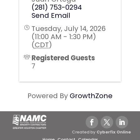
(281) 753-0294
Send Email
Tuesday, July 14, 2026
(11:00 AM - 1:30 PM)
(
CDT
)
Registered Guests
7
Powered By
GrowthZone
Created by
Cyberfix Online
Home
Contact
Calendar