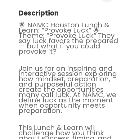
Description
🌟 NAMC Houston Lunch &
Learn: “Provoke Luck” 🌟
Theme: “Provoke Luck” They
say luck favors the prepared
— but what if you could
provoke it?
Join us for an inspiring and
interactive session exploring
how mindset, preparation,
and purposeful action
create the opportunities
many call luck. At NAMC, we
define luck as the moment
when opportunity meets
preparation.
This Lunch & Learn will
challenge how you think
about success, timing, and