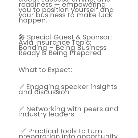
readiness — empowering
you to position yourself and
your business to make luck
happen.
🎤 Special Guest & Sponsor:
Avla Insurance Topic:
Bonding – Being Business
Ready is Being Prepared
What to Expect:
✅ Engaging speaker insights
and discussion
✅ Networking with peers and
industry leaders
✅ Practical tools to turn
preparation into opportunity