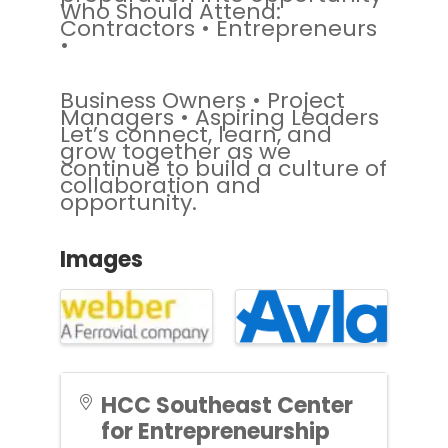
Who Should Attend:
Contractors • Entrepreneurs
•
Business Owners • Project
Managers • Aspiring Leaders
Let’s connect, learn, and
grow together as we
continue to build a culture of
collaboration and
opportunity.
Images
HCC Southeast Center
for Entrepreneurship