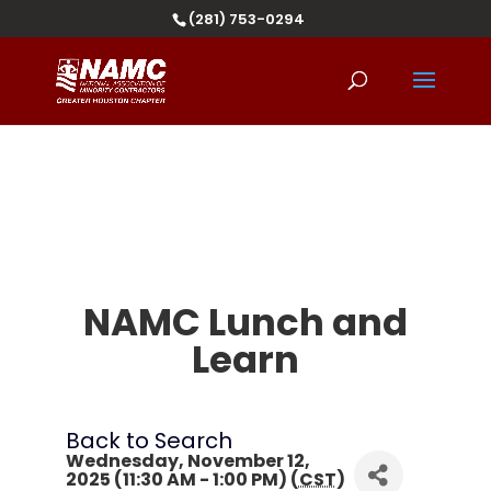
(281) 753-0294
NAMC Lunch and
Learn
Back to Search
Wednesday, November 12,
2025 (11:30 AM - 1:00 PM) (
CST
)