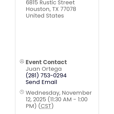
6815 Rustic Street
Houston
,
TX
77078
United States
Event Contact
Juan Ortega
(281) 753-0294
Send Email
Wednesday, November
12, 2025 (11:30 AM - 1:00
PM) (
CST
)