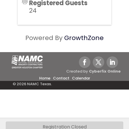
Registered Guests
24
Powered By
GrowthZone
Created by
Cyberfix Online
Home
Contact
Calendar
© 2026 NAMC Texas.
Registration Closed