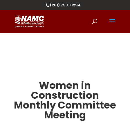
(281) 753-0294
Women in
Construction
Monthly Committee
Meeting