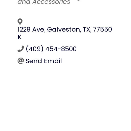
and Accessories
1228 Ave
,
Galveston
,
TX
,
77550
K
(409) 454-8500
Send Email