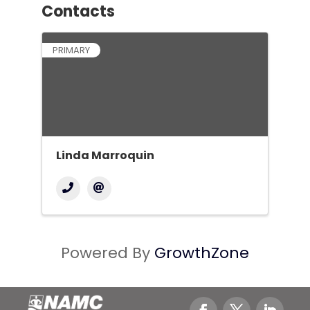
Contacts
PRIMARY
Linda Marroquin
Powered By
GrowthZone