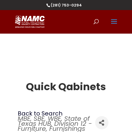
(281) 753-0294
Quick Qabinets
Back to Search
MBE
SBE
WBE
State of
Categories
Texas HUB
Division 12 -
Furniture, Furnishings